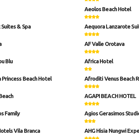
Aeolos Beach Hotel
 Suites & Spa
Aequora Lanzarote Sui
a
AF Valle Orotava
u Blu
Africa Hotel
n Princess Beach Hotel
Afroditi Venus Beach 
Beach
AGAPI BEACH HOTEL
s Family
Agios Gerasimos Studi
otels Vila Branca
AHG Hisia Nungwi Expe