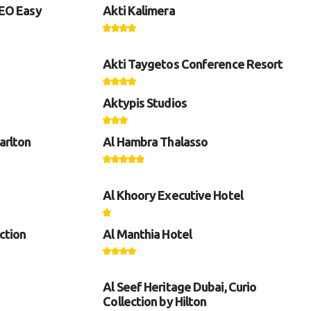
GEO Easy
Akti Kalimera
Akti Taygetos Conference Resort
Aktypis Studios
arlton
Al Hambra Thalasso
Al Khoory Executive Hotel
ction
Al Manthia Hotel
Al Seef Heritage Dubai, Curio
Collection by Hilton