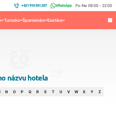
Po-Ne 08:00 - 22:00
+421 910 301 207
WhatsApp
o
Tunisko
Španielsko
Exotika
no názvu hotela
M
N
O
P
Q
R
S
T
U
V
W
X
Y
Z