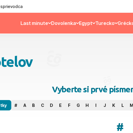
ý sprievodca
Last minute
Dovolenka
Egypt
Turecko
Gréck
telov
Vyberte si prvé písme
tky
#
A
B
C
D
E
F
G
H
I
J
K
L
#