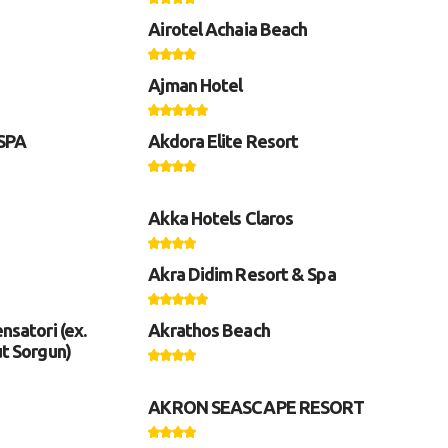
Airotel Achaia Beach
Ajman Hotel
 SPA
Akdora Elite Resort
Akka Hotels Claros
Akra Didim Resort & Spa
nsatori (ex.
Akrathos Beach
ut Sorgun)
AKRON SEASCAPE RESORT