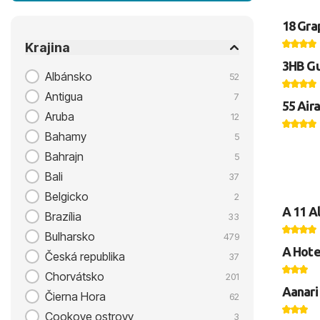
18 Gra
Krajina
3HB Gu
Albánsko
52
Antigua
7
55 Aira
Aruba
12
Bahamy
5
Bahrajn
5
Bali
37
Belgicko
2
A 11 A
Brazília
33
Bulharsko
479
A Hote
Česká republika
37
Chorvátsko
201
Aanari
Čierna Hora
62
Cookove ostrovy
3