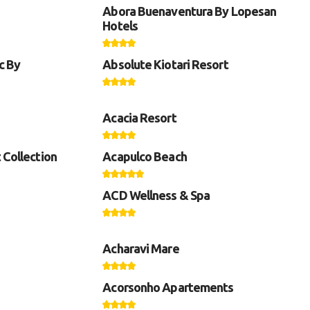
Abora Buenaventura By Lopesan
Hotels
c By
Absolute Kiotari Resort
Acacia Resort
 Collection
Acapulco Beach
ACD Wellness & Spa
Acharavi Mare
Acorsonho Apartements