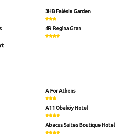
3HB Falésia Garden
s
4R Regina Gran
rt
A For Athens
A11 Obaköy Hotel
Abacus Suites Boutique Hotel