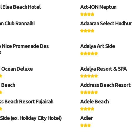
l Elea Beach Hotel
Act-ION Neptun
n Club Rannalhi
Adaaran Select Hudhur
 Nice Promenade Des
Adalya Art Side
s
 Ocean Deluxe
Adalya Resort & SPA
 Beach
Address Beach Resort
s Beach Resort Fujairah
Adele Beach
Side (ex. Holiday City Hotel)
Adler