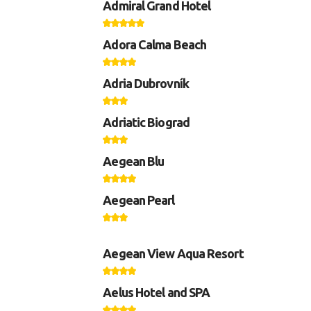
Admiral Grand Hotel
Adora Calma Beach
Adria Dubrovník
Adriatic Biograd
Aegean Blu
Aegean Pearl
Aegean View Aqua Resort
Aelus Hotel and SPA