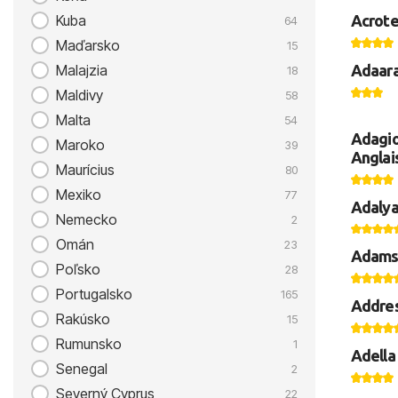
Acrote
Kuba
64
Maďarsko
15
Adaara
Malajzia
18
Maldivy
58
Malta
54
Adagio
Maroko
39
Anglai
Maurícius
80
Mexiko
77
Adalya
Nemecko
2
Omán
23
Adams
Poľsko
28
Portugalsko
165
Addres
Rakúsko
15
Rumunsko
1
Adella 
Senegal
2
Severný Cyprus
22