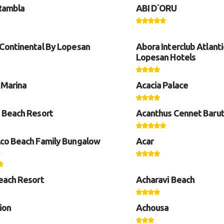
Rambla
ABI D´ORU
Continental By Lopesan
Abora Interclub Atlanti
Lopesan Hotels
 Marina
Acacia Palace
 Beach Resort
Acanthus Cennet Barut
co Beach Family Bungalow
Acar
each Resort
Acharavi Beach
ion
Achousa