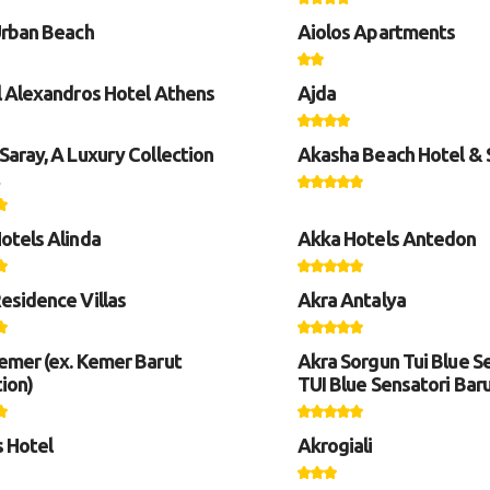
Urban Beach
Aiolos Apartments
l Alexandros Hotel Athens
Ajda
Saray, A Luxury Collection
Akasha Beach Hotel &
otels Alinda
Akka Hotels Antedon
esidence Villas
Akra Antalya
emer (ex. Kemer Barut
Akra Sorgun Tui Blue Se
ion)
TUI Blue Sensatori Bar
s Hotel
Akrogiali