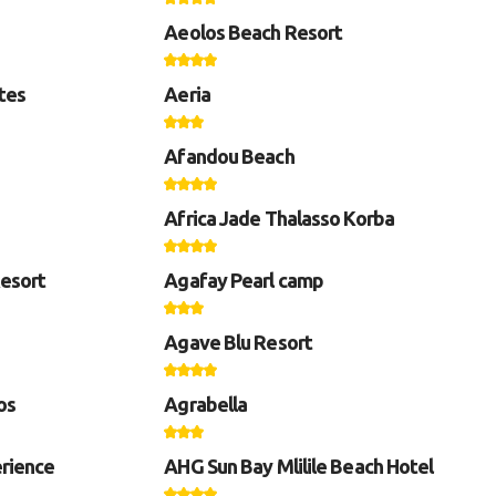
Aeolos Beach Resort
tes
Aeria
Afandou Beach
Africa Jade Thalasso Korba
Resort
Agafay Pearl camp
Agave Blu Resort
os
Agrabella
rience
AHG Sun Bay Mlilile Beach Hotel