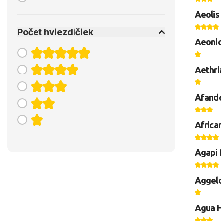
Aeolis
Počet hviezdičiek
Aeonic
Aethri
Afando
Africa
Agapi 
Aggelo
Agua H