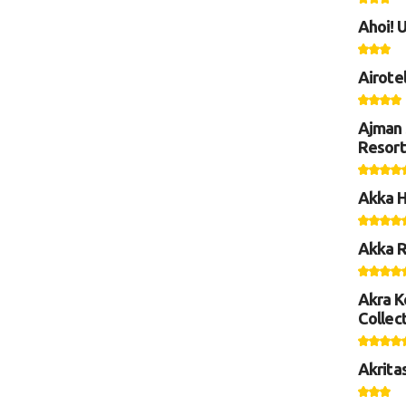
Ahoi! 
Airote
Ajman 
Resort
Akka H
Akka R
Akra K
Collect
Akrita