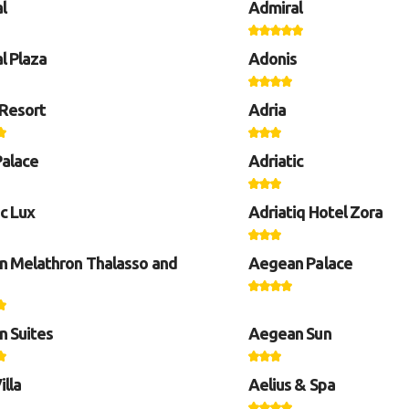
l
Admiral
l Plaza
Adonis
Resort
Adria
Palace
Adriatic
ic Lux
Adriatiq Hotel Zora
 Melathron Thalasso and
Aegean Palace
 Suites
Aegean Sun
illa
Aelius & Spa