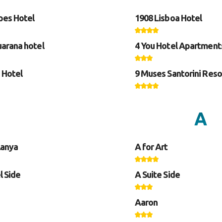
pes Hotel
1908 Lisboa Hotel
arana hotel
4 You Hotel Apartment
 Hotel
9 Muses Santorini Reso
A
lanya
A for Art
l Side
A Suite Side
Aaron