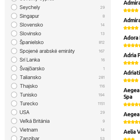
Admira
Seychely
29
Singapur
8
Admira
Slovensko
14
Slovinsko
13
Adora 
Španielsko
812
Spojené arabské emiráty
167
Adria 
Srí Lanka
16
Švajčiarsko
1
Adriat
Taliansko
281
Thajsko
116
Aegean
Tunisko
194
Spa
Turecko
1151
USA
29
Aegean
Veľká Británia
9
Vietnam
14
Aelia V
Zanzibar
53