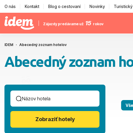
O nás
Kontakt
Blog o cestovaní
Novinky
Turistick
15
Zájazdy predávame už
rokov
IDEM
Abecedný zoznam hotelov
Abecedný zoznam ho
Vše
Zobraziť hotely