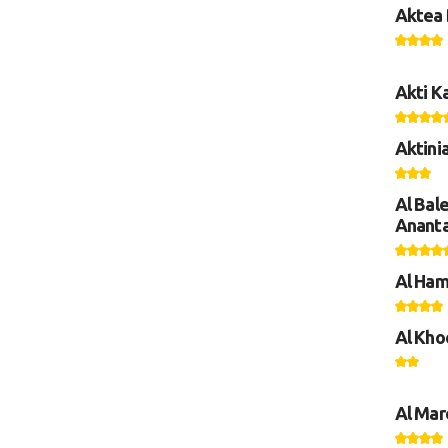
Aktea 
Akti K
Aktini
Al Bal
Anant
Al Ham
Al Kho
Al Mar