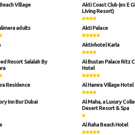
Beach Village
Akti Coast Club (ex E 
Living Resort)
alimera adults
Akti Palace
a
Aktivhotel Karla
eed Resort Salalah By
Al Bustan Palace Ritz C
ara
Hotel
ra Residence
Al Hamra Village Hotel
ory Inn Bur Dubai
Al Maha, a Luxury Colle
Desert Resort & Spa
e
Al Raha Beach Hotel