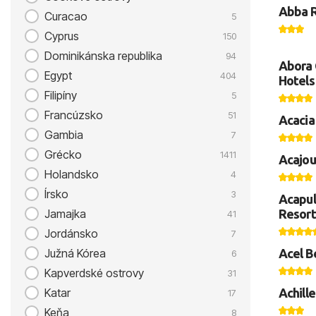
Abba 
Curacao
5
Cyprus
150
Dominikánska republika
94
Abora 
Egypt
404
Hotels
Filipíny
5
Francúzsko
51
Acacia
Gambia
7
Grécko
1411
Acajou
Holandsko
4
Írsko
3
Acapul
Resort
Jamajka
41
Jordánsko
7
Acel B
Južná Kórea
6
Kapverdské ostrovy
31
Achille
Katar
17
Keňa
8