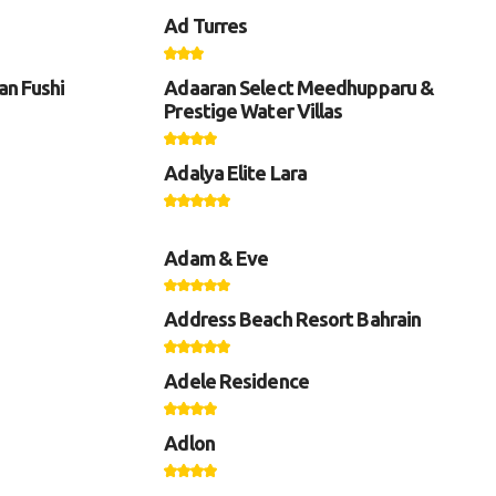
Ad Turres
an Fushi
Adaaran Select Meedhupparu &
Prestige Water Villas
Adalya Elite Lara
Adam & Eve
Address Beach Resort Bahrain
Adele Residence
Adlon